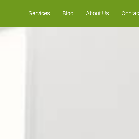
Services
Blog
About Us
Contac