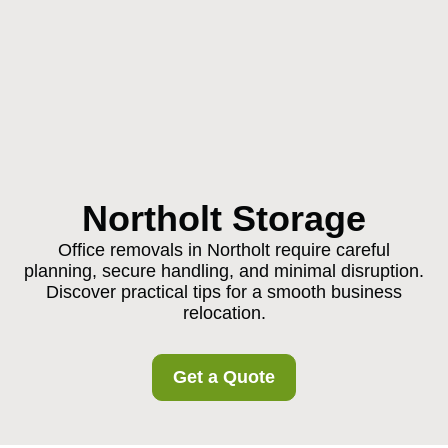
Northolt Storage
Office removals in Northolt require careful
planning, secure handling, and minimal disruption.
Discover practical tips for a smooth business
relocation.
Get a Quote